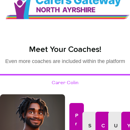
Meet Your Coaches!
Even more coaches are included within the platform
Carer Colin
P
R
S
C
U