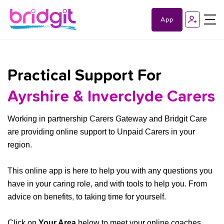
App
Practical Support For
Ayrshire & Inverclyde Carers
Working in partnership Carers Gateway and Bridgit Care
are providing online support to Unpaid Carers in your
region.
This online app is here to help you with any questions you
have in your caring role, and with tools to help you. From
advice on benefits, to taking time for yourself.
Click on
Your Area
below to meet your online coaches