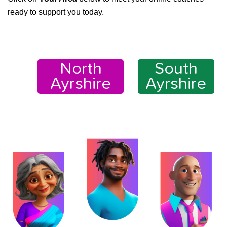
ready to support you today.
North
South
Ayrshire
Ayrshire