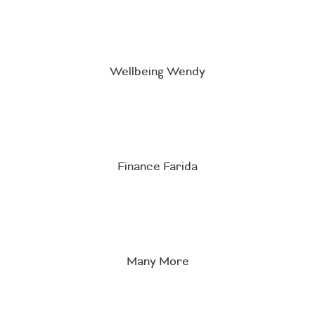
Wellbeing Wendy
Finance Farida
Many More