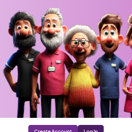
Create Account
Log In