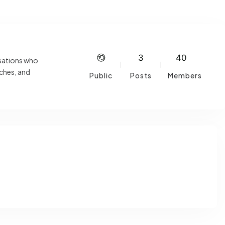
3
40
isations who
aches, and
Public
Posts
Members
ations,
s or