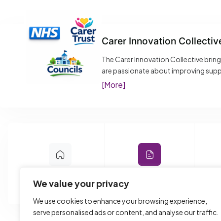
Carer Innovation Collectiv
The Carer Innovation Collective brin
are passionate about improving suppo
learn what’s working, from digital t
[More]
shared challenges, and practical insi
strengthening existing ones, this is a
Home
Forum
We value your privacy
We use cookies to enhance your browsing experience,
serve personalised ads or content, and analyse our traffic.