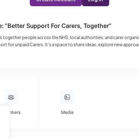
e: ”Better Support For Carers, Together”
gs together people across the NHS, local authorities, and carer organ
rt for unpaid Carers. It’s a space to share ideas, explore new appro
ools and AI to frontline support and engagement. Expect open convers
ghts you can take back and apply. Whether you’re building new service
 place to connect, learn, and make a real difference.
Members
Media