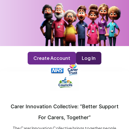
Create Account
Log In
Carer Innovation Collective: ”Better Support
For Carers, Together”
The Carer Innovation Collective brings together people