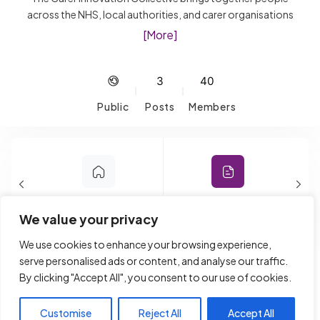
across the NHS, local authorities, and carer organisations
who are passionate about improving support for unpaid
[More]
Carers. It’s a space to share ideas, explore new
approaches, and learn what’s working, from digital tools
and AI to frontline support and engagement. Expect open
3
40
conversations, shared challenges, and practical insights
Public
Posts
Members
you can take back and apply. Whether you’re building new
services or strengthening existing ones, this is a place to
connect, learn, and make a real difference.
Home
Forum
We value your privacy
We use cookies to enhance your browsing experience,
Reply To: Young Carers And
serve personalised ads or content, and analyse our traffic.
By clicking "Accept All", you consent to our use of cookies.
Mobile Phone Ban In Schools
Customise
Reject All
Accept All