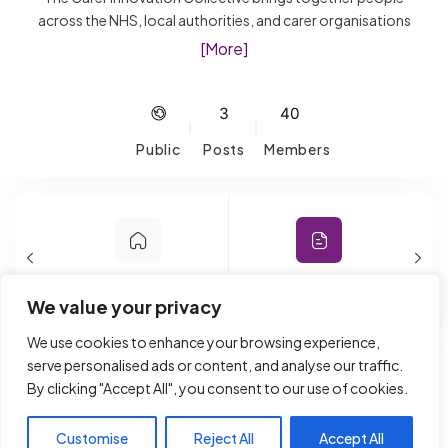
across the NHS, local authorities, and carer organisations
who are passionate about improving support for unpaid
[More]
Carers. It’s a space to share ideas, explore new
approaches, and learn what’s working, from digital tools
and AI to frontline support and engagement. Expect open
3
40
conversations, shared challenges, and practical insights
Public
Posts
Members
you can take back and apply. Whether you’re building new
services or strengthening existing ones, this is a place to
connect, learn, and make a real difference.
Home
Forum
We value your privacy
We use cookies to enhance your browsing experience,
Reply To: Young Carers And
serve personalised ads or content, and analyse our traffic.
By clicking "Accept All", you consent to our use of cookies.
Mobile Phone Ban In Schools
Customise
Reject All
Accept All