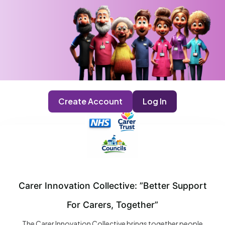
Create Account
Log In
Carer Innovation Collective: ”Better Support
For Carers, Together”
The Carer Innovation Collective brings together people