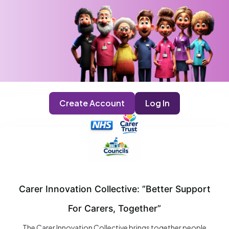
Create Account
Log In
Carer Innovation Collective: ”Better Support
For Carers, Together”
The Carer Innovation Collective brings together people