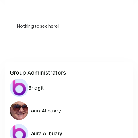
Nothing to see here!
Group Administrators
Bridgit
LauraAllbuary
Laura Allbuary