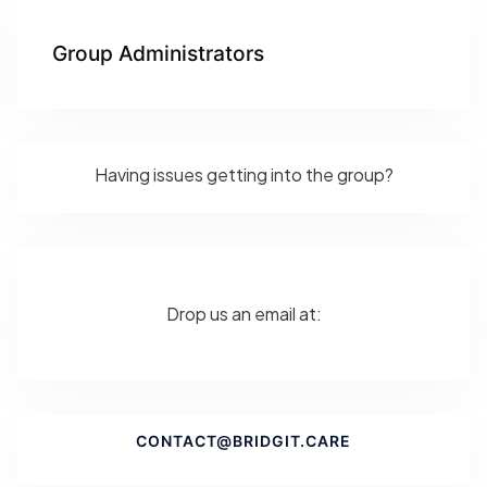
Group Administrators
Having issues getting into the group?
Drop us an email at:
CONTACT@BRIDGIT.CARE