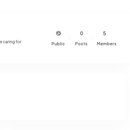
0
5
e caring for
Public
Posts
Members
life