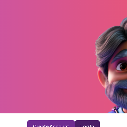
Create Account
Log In