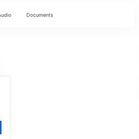
Audio
Documents