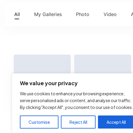
All
My Galleries
Photo
Video
We value your privacy
We use cookies to enhance your browsing experience,
serve personalised ads or content, and analyse our traffic.
By clicking "Accept All", you consent to our use of cookies.
xss
test.html
Customise
Reject All
Accept All