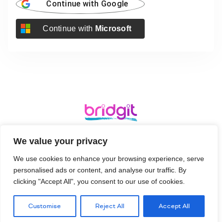
Continue with
Google
Continue with
Microsoft
Ergo, Bridgehead Business Park, Hessle, HU13 0GD
We value your privacy
We use cookies to enhance your browsing experience, serve
Terms and
Login
Signup
Privacy Policy
personalised ads or content, and analyse our traffic. By
Conditions
clicking "Accept All", you consent to our use of cookies.
Customise
Reject All
Accept All