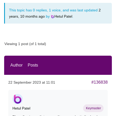
This topic has 0 replies, 1 voice, and was last updated
2
years, 10 months ago
by
Hetul Patel
.
Viewing 1 post (of 1 total)
Author
Posts
#136838
22 September 2023 at 11:01
Hetul Patel
Keymaster