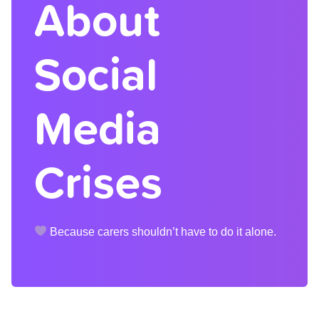
About
Social
Media
Crises
Because carers shouldn’t have to do it alone.