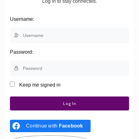
Log in to stay connected.
Username:
Password:
Keep me signed in
Log In
Continue with
Facebook