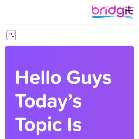
Hello Guys
Today’s
Topic Is