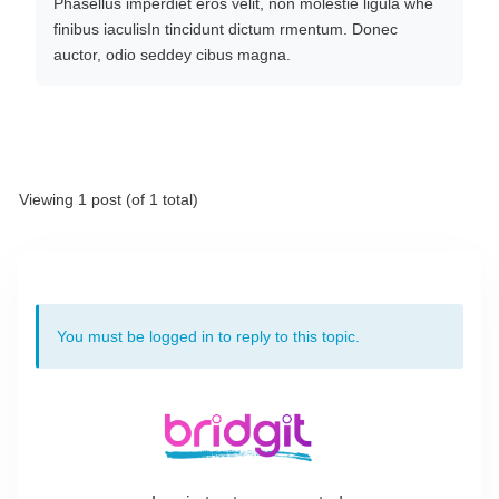
Phasellus imperdiet eros velit, non molestie ligula whe
finibus iaculisIn tincidunt dictum rmentum. Donec
auctor, odio seddey cibus magna.
Viewing 1 post (of 1 total)
You must be logged in to reply to this topic.