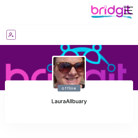
offline
LauraAllbuary